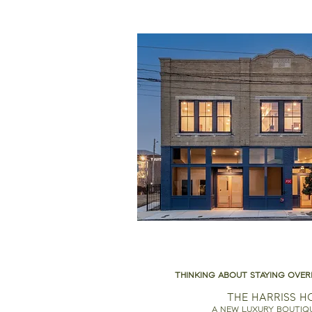
THINKING ABOUT STAYING OVER
THE HARRISS H
A NEW LUXURY BOUTIQ