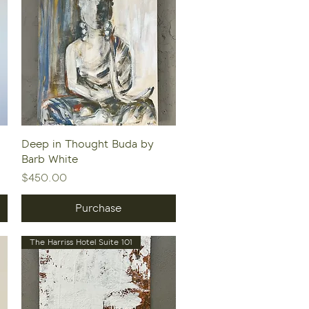
Quick View
Deep in Thought Buda by
Barb White
Price
$450.00
Purchase
The Harriss Hotel Suite 101