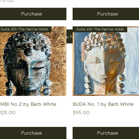
75.00
Purchase
Purchase
Suite 201 The Harriss Hotel
Suite 201 The Harriss Hotel
Shop Now
Quick View
Quick View
MBI No.2 by Barb White
BUDA No. 1 by Barb White
rice
Price
125.00
$95.00
Purchase
Purchase