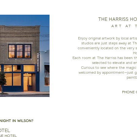
THE HARRISS H
ART AT 
Enjoy original artwork by local art
studios are just steps away at T
conveniently located on the very 
Ho
Each room at The Harriss has been tho
selected to elevate and e
Curious to see where the magic 
welcomed by appointment—just give
paintb
PHONE 
NIGHT IN WILSON?
OTEL
UE HOTEL