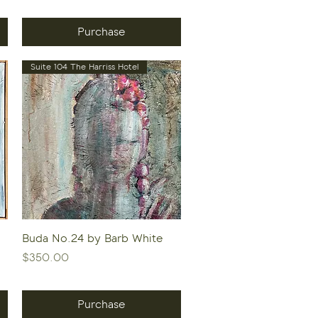
Purchase
Suite 104 The Harriss Hotel
Quick View
Buda No.24 by Barb White
Price
$350.00
Purchase