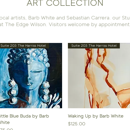
ART COLLECTION
 local artists, Barb White and Sebastian Carrera. our S
at The Edge Wilson. Visitors welcome by appointment
Suite 203 The Harriss Hotel
Suite 203 The Harriss Hotel
Quick View
Quick View
ittle Blue Buda by Barb
Waking Up by Barb White
hite
Price
$125.00
rice