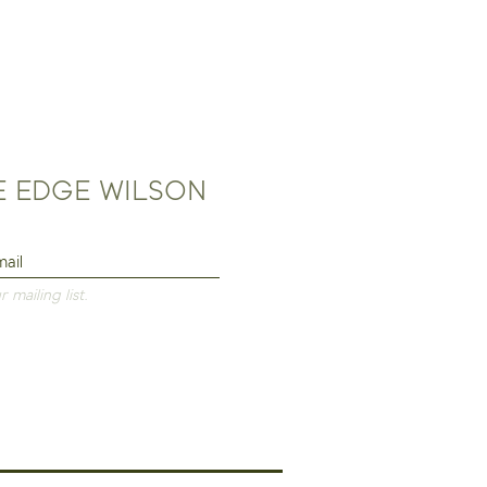
HE EDGE WILSON
 mailing list.