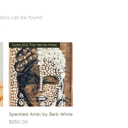
tudios can be found
.
Suite 203 The Harriss Hotel
Quick View
Speckled Ambi by Barb White
Price
$250.00