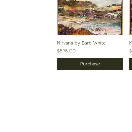
Quick View
Nirvana by Barb White
K
Price
P
$595.00
$
Purchase