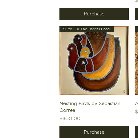
$
Purchase
Suite 201 The Harriss Hotel
Quick View
Nesting Birds by Sebastian
A
Correa
P
$
Price
$800.00
Purchase