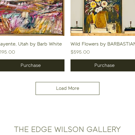
Quick View
Quick View
ayente, Utah by Barb White
Wild Flowers by BARBASTIA
rice
Price
195.00
$595.00
Purchase
Purchase
Load More
THE EDGE WILSON GALLERY