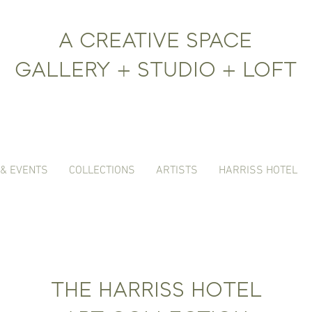
A CREATIVE SPACE
GALLERY + STUDIO + LOFT
 & EVENTS
COLLECTIONS
ARTISTS
HARRISS HOTEL
THE HARRISS HOTEL