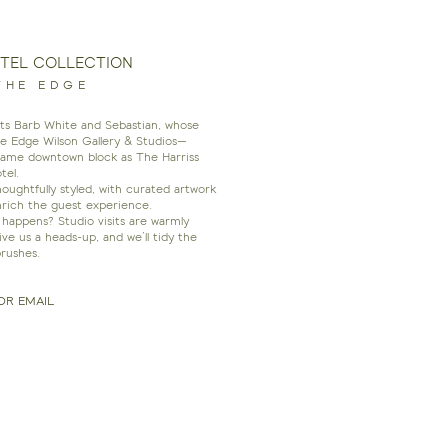
OTEL COLLECTION
THE EDGE
ists Barb White and Sebastian, whose
he Edge Wilson Gallery & Studios—
same downtown block as The Harriss
tel.
ughtfully styled, with curated artwork
nrich the guest experience.
happens? Studio visits are warmly
 us a heads-up, and we’ll tidy the
rushes.
OR EMAIL