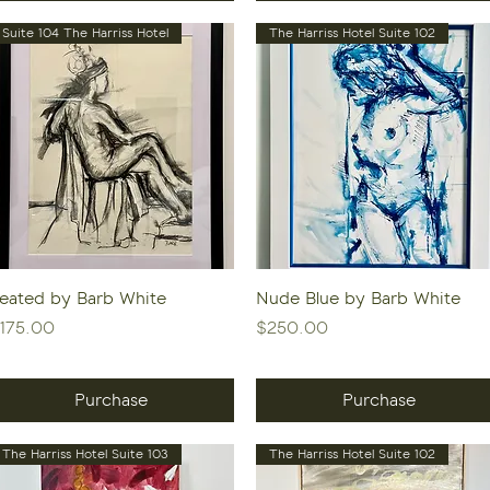
Suite 104 The Harriss Hotel
The Harriss Hotel Suite 102
Quick View
Quick View
eated by Barb White
Nude Blue by Barb White
rice
Price
175.00
$250.00
Purchase
Purchase
The Harriss Hotel Suite 103
The Harriss Hotel Suite 102