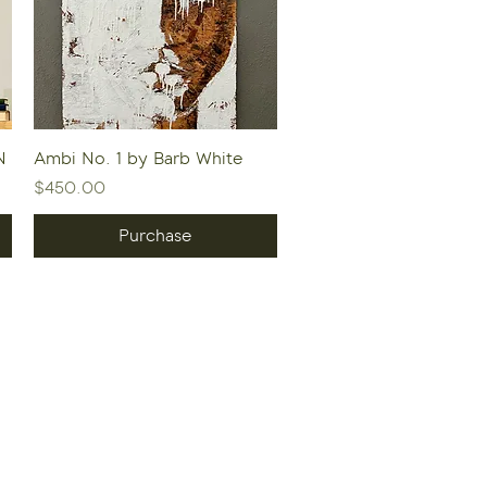
Quick View
N
Ambi No. 1 by Barb White
Price
$450.00
Purchase