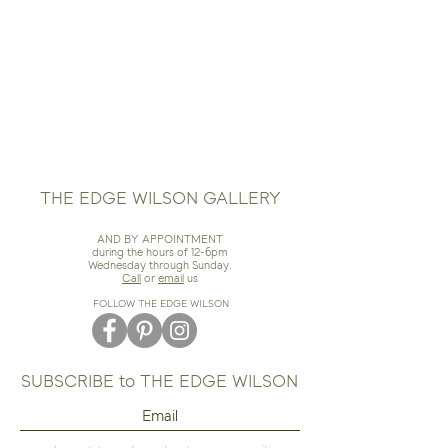
THE EDGE WILSON GALLERY
AND BY APPOINTMENT
during the hours of 12-6pm
Wednesday through Sunday.
Call
or
email
us
FOLLOW THE EDGE WILSON
SUBSCRIBE to THE EDGE WILSON