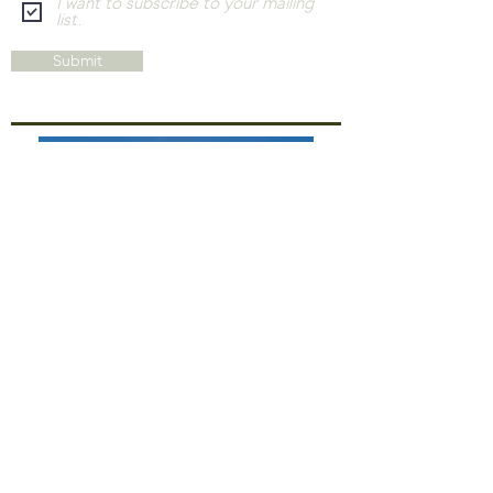
I want to subscribe to your mailing
list.
Submit
THE HARRISS HOTEL COLLECTION
ART AT THE EDGE
Enjoy original artwork by local artists Barb White
and Sebastian, whose studios are just steps away
at The Edge Wilson Gallery & Studios—
conveniently located on the very same