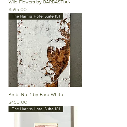
Wild Flowers by BARBASTIAN
Price
$595.00
The Harriss Hotel Suite 101
Ambi No. 1 by Barb White
Price
$450.00
The Harriss Hotel Suite 101