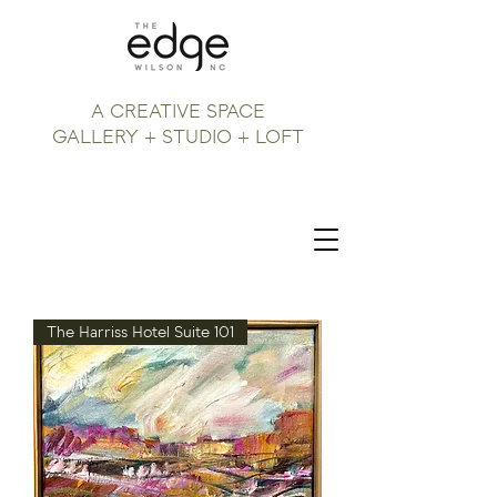
A CREATIVE SPACE
GALLERY + STUDIO + LOFT
The Harriss Hotel Suite 101