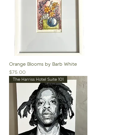
Orange Blooms by Barb White
Price
$75.00
The Harriss Hotel Suite 101