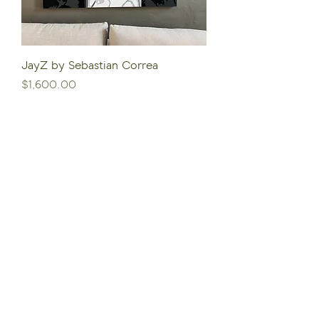
JayZ by Sebastian Correa
Price
$1,600.00