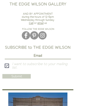
THE EDGE WILSON GALLERY
AND BY APPOINTMENT
during the hours of 12-6pm
Wednesday through Sunday.
Call
or
email
us
FOLLOW THE EDGE WILSON
SUBSCRIBE to THE EDGE WILSON
I want to subscribe to your mailing
list.
Submit