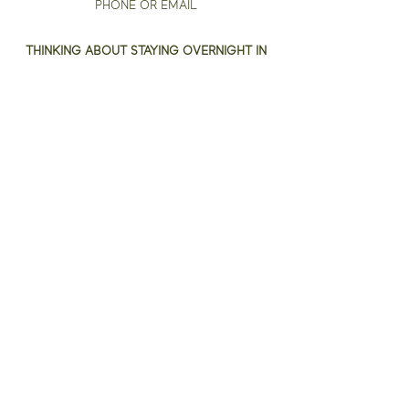
PHONE OR EMAIL
THINKING ABOUT STAYING OVERNIGHT IN
WILSON?
THE HARRISS HOTEL
A NEW LUXURY BOUTIQUE HOTEL
HISTORIC DOWNTOWN WILSON
To receive 10% off your stay
use code
EDGE2025
when making your booking*.
*IMPORTANT: This offer can only be accepted
for bookings made directly through The Harriss
Hotel's website.
Email:
art@theedgewilson.com
Phone:
919-271-7971
Address: 127 Barnes St W., Wilson NC, 27893