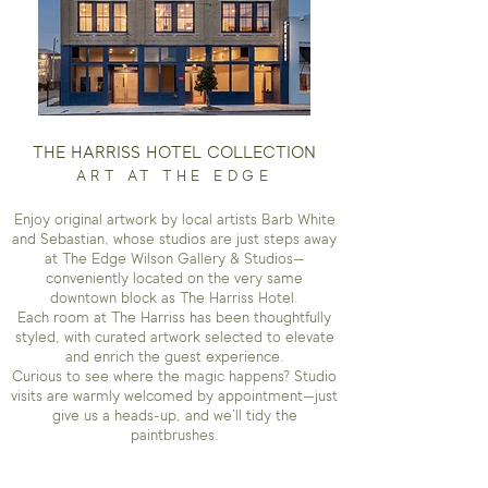
THE HARRISS HOTEL COLLECTION
ART AT THE EDGE
Enjoy original artwork by local artists Barb White
and Sebastian, whose studios are just steps away
at The Edge Wilson Gallery & Studios—
conveniently located on the very same
downtown block as The Harriss Hotel.
Each room at The Harriss has been thoughtfully
styled, with curated artwork selected to elevate
and enrich the guest experience.
Curious to see where the magic happens? Studio
visits are warmly welcomed by appointment—just
give us a heads-up, and we’ll tidy the
paintbrushes.