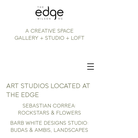
A CREATIVE SPACE
GALLERY + STUDIO + LOFT
ART STUDIOS LOCATED AT
THE EDGE
SEBASTIAN CORREA:
ROCKSTARS & FLOWERS
BARB WHITE DESIGNS STUDIO:
BUDAS & AMBIS, LANDSCAPES